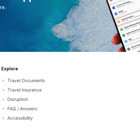
re.
Explore
Travel Documents
chevron_right
Travel Insurance
chevron_right
Disruption
chevron_right
FAQ / Answers
chevron_right
Accessibility
chevron_right