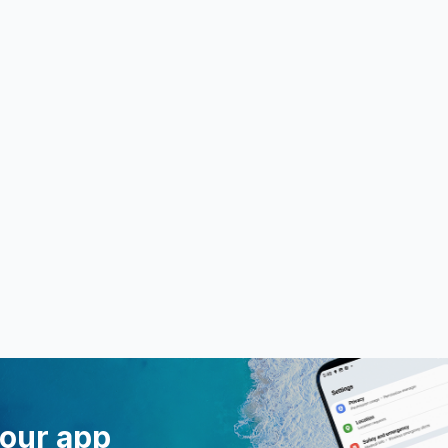
 our app