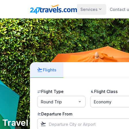
expand_more
Services
Contact 
flight_takeoff
Flights
Flight Type
Flight Class
sync_alt
airline_seat_recline_normal
Round Trip
Economy
expand_more
Departure From
flight_takeoff
Travel the way you love!
flight_takeoff