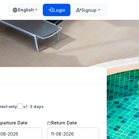
language
login
person_add
expand_more
expand_more
English
Login
Signup
rect only
+/- 3 days
parture Date
Return Date
calendar_today