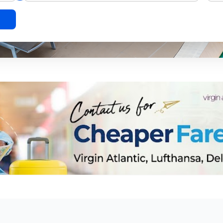
l leave a lifetime of memories.