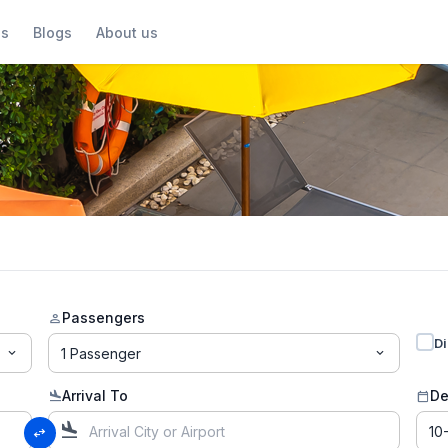
us
Blogs
About us
Passengers
person
Di
1 Passenger
expand_more
expand_more
Arrival To
De
flight_land
calendar_today
flight_land
swap_horiz