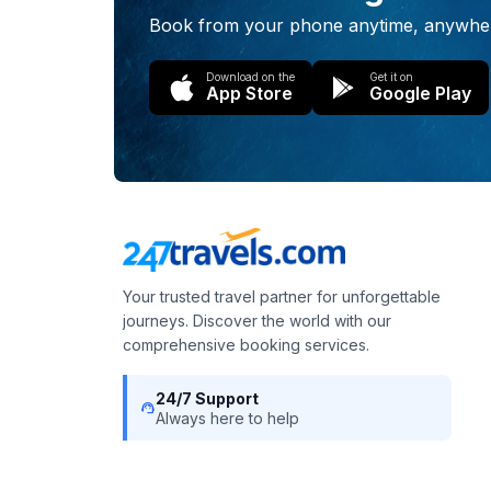
Book from your phone anytime, anywhe
Download on the
Get it on
App Store
Google Play
Your trusted travel partner for unforgettable
journeys. Discover the world with our
comprehensive booking services.
24/7 Support
support_agent
Always here to help