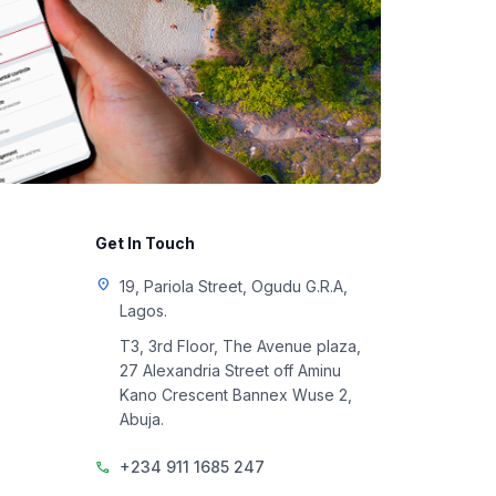
Get In Touch
location_on
19, Pariola Street, Ogudu G.R.A,
Lagos.
T3, 3rd Floor, The Avenue plaza,
27 Alexandria Street off Aminu
Kano Crescent Bannex Wuse 2,
Abuja.
+234 911 1685 247
call