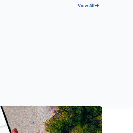
arrow_forward
View All