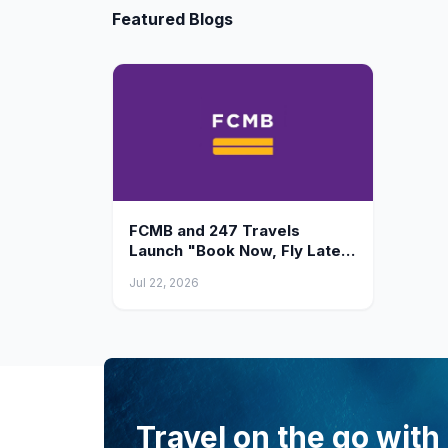
Featured Blogs
FCMB and 247 Travels
Launch "Book Now, Fly Later"
— Finance Your International
Jul 22, 2026
Flight Ticket Up to ₦10 Million
Travel on the go with